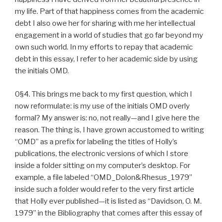
my life. Part of that happiness comes from the academic
debt I also owe her for sharing with me her intellectual
engagement in a world of studies that go far beyond my
own such world. In my efforts to repay that academic
debt in this essay, I refer to her academic side by using
the initials OMD.
0§4. This brings me back to my first question, which I
now reformulate: is my use of the initials OMD overly
formal? My answer is: no, not really—and I give here the
reason. The thing is, I have grown accustomed to writing
“OMD” as a prefix for labeling the titles of Holly’s
publications, the electronic versions of which I store
inside a folder sitting on my computer’s desktop. For
example, a file labeled “OMD_Dolon&Rhesus_1979”
inside such a folder would refer to the very first article
that Holly ever published—it is listed as “Davidson, O. M.
1979” in the Bibliography that comes after this essay of