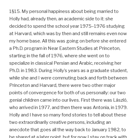
1§15. My personal happiness about being married to
Holly had, already then, an academic side to it: she
decided to spend the school year 1975–1976 studying
at Harvard, which was by then and still remains even now
my home base. All this was going on before she entered
a Ph.D. program in Near Eastern Studies at Princeton,
starting in the fall of 1976, where she went on to
specialize in classical Persian and Arabic, receiving her
Ph.D. in 1983. During Holly’s years as a graduate student,
while she and I were commuting back and forth between
Princeton and Harvard, there were two other major
points of convergence for both of us personally: our two
genial children came into our lives. First there was László,
who arrived in 1977, and then there was Antonia, in 1979.
Holly and I have so many fond stories to tell about these
two extraordinarily creative persons, including an
anecdote that goes all the way back to January 1982, to
be shared at a later point, but for now I stay on track with