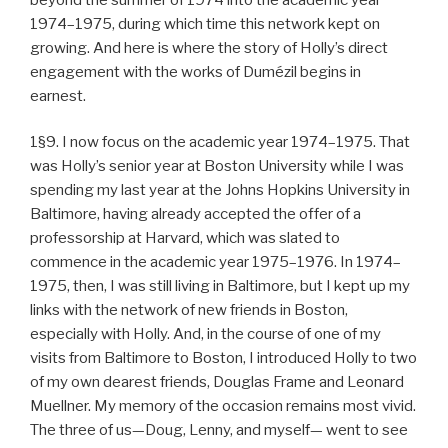
1974–1975, during which time this network kept on
growing. And here is where the story of Holly’s direct
engagement with the works of Dumézil begins in
earnest.
1§9. I now focus on the academic year 1974–1975. That
was Holly’s senior year at Boston University while I was
spending my last year at the Johns Hopkins University in
Baltimore, having already accepted the offer of a
professorship at Harvard, which was slated to
commence in the academic year 1975–1976. In 1974–
1975, then, I was still living in Baltimore, but I kept up my
links with the network of new friends in Boston,
especially with Holly. And, in the course of one of my
visits from Baltimore to Boston, I introduced Holly to two
of my own dearest friends, Douglas Frame and Leonard
Muellner. My memory of the occasion remains most vivid.
The three of us—Doug, Lenny, and myself— went to see