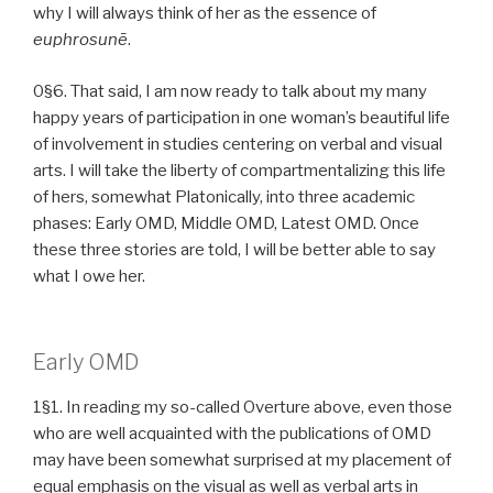
why I will always think of her as the essence of
euphrosunē
.
0§6. That said, I am now ready to talk about my many
happy years of participation in one woman’s beautiful life
of involvement in studies centering on verbal and visual
arts. I will take the liberty of compartmentalizing this life
of hers, somewhat Platonically, into three academic
phases: Early OMD, Middle OMD, Latest OMD. Once
these three stories are told, I will be better able to say
what I owe her.
Early OMD
1§1. In reading my so-called Overture above, even those
who are well acquainted with the publications of OMD
may have been somewhat surprised at my placement of
equal emphasis on the visual as well as verbal arts in