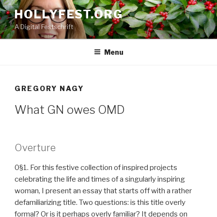
Skip
HOLLYFEST.ORG
to
A Digital Festschrift
content
Menu
GREGORY NAGY
What GN owes OMD
Overture
0§1. For this festive collection of inspired projects
celebrating the life and times of a singularly inspiring
woman, I present an essay that starts off with a rather
defamiliarizing title. Two questions: is this title overly
formal? Or is it perhaps overly familiar? It depends on