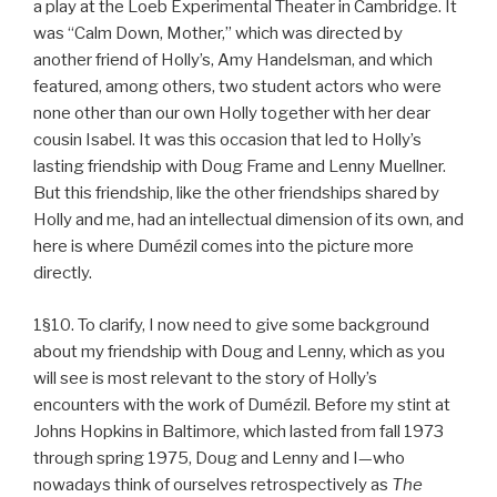
a play at the Loeb Experimental Theater in Cambridge. It
was “Calm Down, Mother,” which was directed by
another friend of Holly’s, Amy Handelsman, and which
featured, among others, two student actors who were
none other than our own Holly together with her dear
cousin Isabel. It was this occasion that led to Holly’s
lasting friendship with Doug Frame and Lenny Muellner.
But this friendship, like the other friendships shared by
Holly and me, had an intellectual dimension of its own, and
here is where Dumézil comes into the picture more
directly.
1§10. To clarify, I now need to give some background
about my friendship with Doug and Lenny, which as you
will see is most relevant to the story of Holly’s
encounters with the work of Dumézil. Before my stint at
Johns Hopkins in Baltimore, which lasted from fall 1973
through spring 1975, Doug and Lenny and I—who
nowadays think of ourselves retrospectively as
The