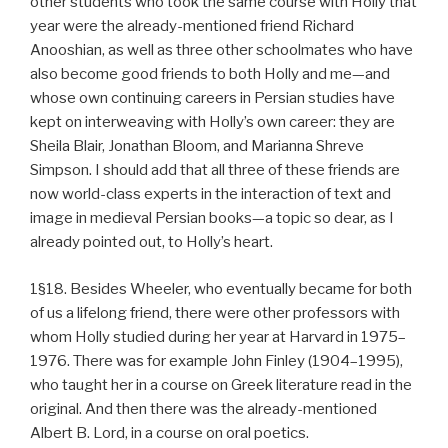
other students who took the same course with Holly that
year were the already-mentioned friend Richard
Anooshian, as well as three other schoolmates who have
also become good friends to both Holly and me—and
whose own continuing careers in Persian studies have
kept on interweaving with Holly’s own career: they are
Sheila Blair, Jonathan Bloom, and Marianna Shreve
Simpson. I should add that all three of these friends are
now world-class experts in the interaction of text and
image in medieval Persian books—a topic so dear, as I
already pointed out, to Holly’s heart.
1§18. Besides Wheeler, who eventually became for both
of us a lifelong friend, there were other professors with
whom Holly studied during her year at Harvard in 1975–
1976. There was for example John Finley (1904–1995),
who taught her in a course on Greek literature read in the
original. And then there was the already-mentioned
Albert B. Lord, in a course on oral poetics.