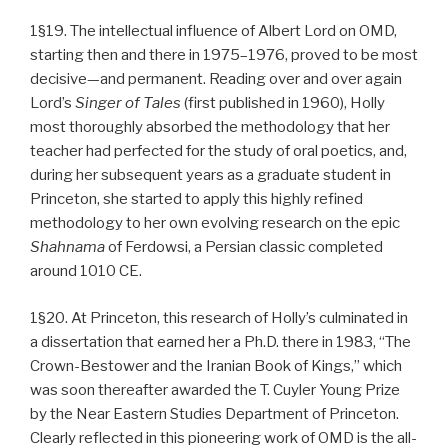
1§19. The intellectual influence of Albert Lord on OMD,
starting then and there in 1975–1976, proved to be most
decisive—and permanent. Reading over and over again
Lord’s
Singer of Tales
(first published in 1960), Holly
most thoroughly absorbed the methodology that her
teacher had perfected for the study of oral poetics, and,
during her subsequent years as a graduate student in
Princeton, she started to apply this highly refined
methodology to her own evolving research on the epic
Shahnama
of Ferdowsi, a Persian classic completed
around 1010 CE.
1§20. At Princeton, this research of Holly’s culminated in
a dissertation that earned her a Ph.D. there in 1983, “The
Crown-Bestower and the Iranian Book of Kings,” which
was soon thereafter awarded the T. Cuyler Young Prize
by the Near Eastern Studies Department of Princeton.
Clearly reflected in this pioneering work of OMD is the all-