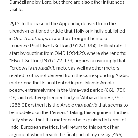
Dumézil and by Lord, but there are also other influences
visible.
2§12. In the case of the Appendix, derived from the
already-mentioned article that Holly originally published
in
Oral Tradition
, we see the strong influence of
Laurence Paul Elwell-Sutton (1912–1984). To illustrate, I
start by quoting from OMD 1994:29, where she reports:
“Elwell-Sutton (1976:172–173) argues convincingly that
Ferdowsiʼs
mutaqārib
meter, as well as other meters
related to it, is not derived from the corresponding Arabic
meter, one that is unattested in pre-Islamic Arabic
poetry, extremely rare in the Umayyad period (661–750
CE), and relatively frequent only in ʿAbbāsid times (750–
1258 CE); rather it is the Arabic
mutaqārib
that seems to
be modeled on the Persian.” Taking this argument further,
Holly shows that this meter can be explained in terms of
Indo-European metrics. I will return to this part of her
argument when I reach the final part of my essay (4§5).