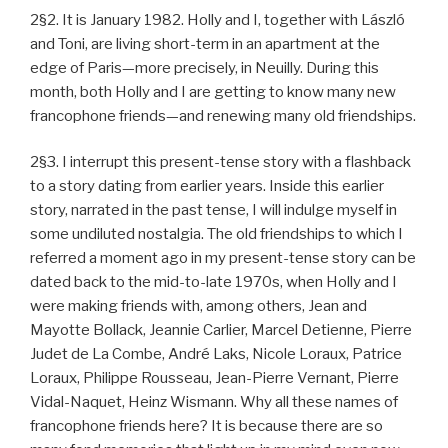
2§2. It is January 1982. Holly and I, together with László
and Toni, are living short-term in an apartment at the
edge of Paris—more precisely, in Neuilly. During this
month, both Holly and I are getting to know many new
francophone friends—and renewing many old friendships.
2§3. I interrupt this present-tense story with a flashback
to a story dating from earlier years. Inside this earlier
story, narrated in the past tense, I will indulge myself in
some undiluted nostalgia. The old friendships to which I
referred a moment ago in my present-tense story can be
dated back to the mid-to-late 1970s, when Holly and I
were making friends with, among others, Jean and
Mayotte Bollack, Jeannie Carlier, Marcel Detienne, Pierre
Judet de La Combe, André Laks, Nicole Loraux, Patrice
Loraux, Philippe Rousseau, Jean-Pierre Vernant, Pierre
Vidal-Naquet, Heinz Wismann. Why all these names of
francophone friends here? It is because there are so