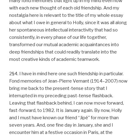
many fond memories that light up in my mind even now
with each new thought of each old friendship. And my
nostalgia here is relevant to the title of my whole essay
about what I owe in general to Holly, since it was all along
her spontaneous intellectual interactivity that had so
consistently, in every phase of our life together,
transformed our mutual academic acquaintances into
deep friendships that could readily translate into the
most creative kinds of academic teamwork.
2§4. I have in mind here one such friendship in particular.
Fond memories of Jean-Pierre Vernant (1914–2007) now
bring me back to the present-tense story that I
interrupted in my preceding past-tense flashback.
Leaving that flashback behind, I can now move forward,
fast-forward, to 1982. It is January again. By now, Holly
and I must have known our friend “Jipé” for more than
seven years. And, one fine day in January, she and I
encounter him at a festive occasion in Paris, at the