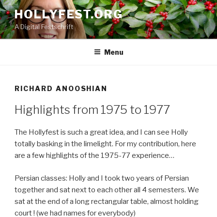
Skip
HOLLYFEST.ORG
to
A Digital Festschrift
content
Menu
RICHARD ANOOSHIAN
Highlights from 1975 to 1977
The Hollyfest is such a great idea, and I can see Holly
totally basking in the limelight. For my contribution, here
are a few highlights of the 1975-77 experience…
Persian classes: Holly and I took two years of Persian
together and sat next to each other all 4 semesters. We
sat at the end of a long rectangular table, almost holding
court ! (we had names for everybody)