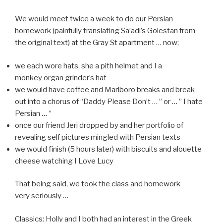
We would meet twice a week to do our Persian
homework (painfully translating Sa’adi’s Golestan from
the original text) at the Gray St apartment … now;
we each wore hats, she a pith helmet and I a
monkey organ grinder’s hat
we would have coffee and Marlboro breaks and break
out into a chorus of “Daddy Please Don’t … ” or … ” I hate
Persian … “
once our friend Jeri dropped by and her portfolio of
revealing self pictures mingled with Persian texts
we would finish (5 hours later) with biscuits and alouette
cheese watching I Love Lucy
That being said, we took the class and homework
very seriously …
Classics: Holly and I both had an interest in the Greek