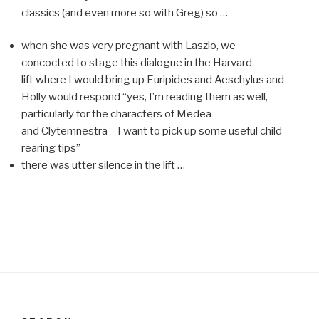
classics (and even more so with Greg) so …
when she was very pregnant with Laszlo, we
concocted to stage this dialogue in the Harvard
lift where I would bring up Euripides and Aeschylus and
Holly would respond “yes, I’m reading them as well,
particularly for the characters of Medea
and Clytemnestra – I want to pick up some useful child
rearing tips”
there was utter silence in the lift …