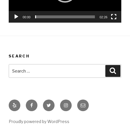
00:00
02:26
SEARCH
Search
Searc
for:
Yelp
Facebook
Twitter
Instagram
Email
Proudly powered by WordPress