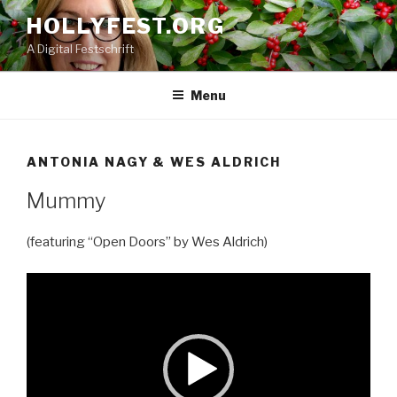
Skip
HOLLYFEST.ORG
to
A Digital Festschrift
content
Menu
ANTONIA NAGY & WES ALDRICH
Mummy
(featuring “Open Doors” by Wes Aldrich)
Video
Player